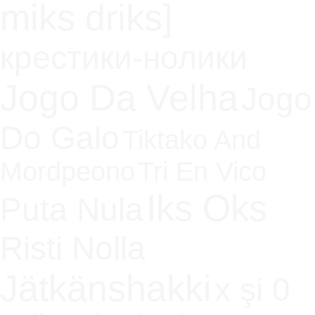
miks driks]
крестики-нолики
Jogo Da Velha
Jogo
Do Galo
Tiktako And
Mordpeono
Tri En Vico
Iks Oks
Puta Nula
Risti Nolla
Jätkänshakki
x şi 0