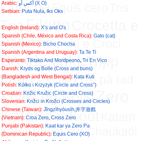
Chocha
Arabic:
أكس أو (X O)
Equis cero
Tris
Serbian:
Puta Nula
,
Iks Oks
Filetto
Tria
Crocetta e
English (Ireland):
X's and O's
Spanish (Chile, México and Costa Rica):
Gato (cat)
Pallino
Cerchi e Croci
Spanish (Mexico):
Bicho Chocha
Spanish (Argentina and Uruguay):
Ta Te Ti
Bondesjakk
Tripp
Esperanto:
Tiktako And Mordpeono
,
Tri En Vico
Danish:
Kryds og Bolle (Cross and buns)
trapp tresko
Tre på rad
(Bangladesh and West Bengal):
Kata Kuti
Polish:
Kółko i Krzyżyk (Circle and Cross")
Zero
Kryds og Bolle
Croatian:
Križic Kružic (Circle and Cross)
Slovenian:
Križci in Krožci (Crosses and Circles)
Kata
Chinese (Taiwan):
Jǐngzìhyóusìh
,
井字遊戲
Kaat Koot
Katam
(Vietnam):
Croa Zero
,
Cross Zero
Punjabi (Pakistan):
Kaat kar ya Zero Pa
Kataa
Phool aur Chaukadi
(Dominican Republic):
Equis Cero (XO)