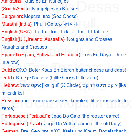
Desas
Afrikaans:
Kruisies En Nulletjies
Mylla
e Pallino
(South Africa):
Kringetjies en Kruisies
Bulgarian:
Морски шах (Sea Chess)
Trips Traps Trull
Marathi (India):
Phulli Gola
,
पूर्णपणे फेरीत
English (USA):
Tic Tac Toe
,
Tick Tat Toe
,
Tit Tat Toe
Kringetjies en Kruisies
English(UK, Ireland, Australia):
Noughts and Crosses
,
Kata Kuti
Naughts and Crosses
Phulli Gola
Spanish (Spain, Bolivia and Ecuador):
Tres En Raya (Three
in a row)
Tee Taa Toe
Kaat kar
Dutch:
OXO
,
Boter Kaas En Eieren(butter cheese and eggs)
Dutch:
Kruisje Nulletje (Little Cross Little Zero)
Equis
ya Zero Pa
Hebrew:
איקס עיגול [iks igul] (X Circle)
,
איקס מיקס דריקס [iks
miks driks]
Cero
Морски шах
Cüz
Russian:
крестики-нолики [krestiki-noliki] (little crosses littlle
zeros)
Kółko i krzyżyk
Portuguese (Portugal)):
Jogo Do Galo (the rooster game)
Portuguese (Brazil):
Jogo Da Velha (game of the old lady)
German:
Drei Gewinnt
,
XXO
,
Kreis und Kreuz
,
Dodelschach