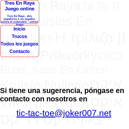
Tres En Raya
Tres En Raya
Ta Te Ti
Juego online
Kruisies En
Tres En Raya - dos
Gato
jugadores o un jugador
contra el ordenador - online
Juego
Inicio
H τρίλιζα [Ι
Nulletjies
Trucos
Todos los juegos
triliza]
Piškvorky
Contacto
OXO
Boter, Kaas En Eieren
איקס
Kruisje Nulletje
Si tiene una sugerencia, póngase en
עיגול [iks igul]
איקס
contacto con nosotros en
tic-tac-toe@joker007.net
מיקס דריקס [iks