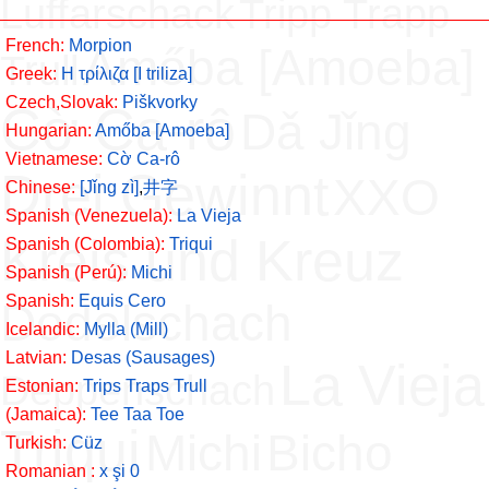
Luffarschack
Tripp Trapp
French:
Morpion
Amőba [Amoeba]
Trull
Greek:
H τρίλιζα [Ι triliza]
Czech,Slovak:
Piškvorky
Cờ Ca-rô
Dǎ Jǐng
Hungarian:
Amőba [Amoeba]
Vietnamese:
Cờ Ca-rô
Drei Gewinnt
XXO
Chinese:
[Jǐng zì]
,
井字
Spanish (Venezuela):
La Vieja
Kreis und Kreuz
Spanish (Colombia):
Triqui
Spanish (Perú):
Michi
Spanish:
Equis Cero
Dodelschach
Icelandic:
Mylla (Mill)
Latvian:
Desas (Sausages)
La Vieja
Deppenschach
Estonian:
Trips Traps Trull
(Jamaica):
Tee Taa Toe
Triqui
Michi
Bicho
Turkish:
Cüz
Romanian :
x şi 0