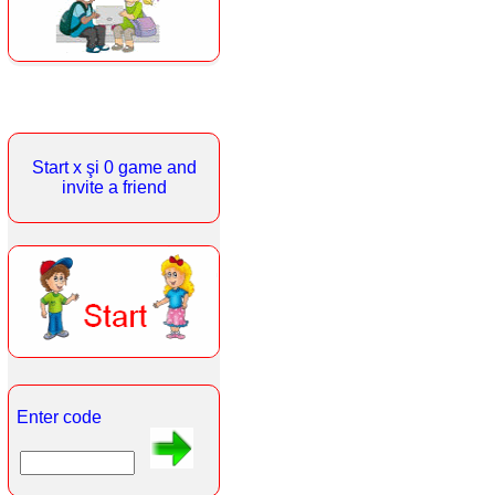
Start x şi 0 game and
invite a friend
Enter code