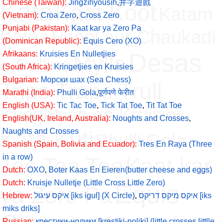
Kata
Chinese (Taiwan):
Jǐngzìhyóusìh
,
井字遊戲
Kaat Koot
Katam
(Vietnam):
Croa Zero
,
Cross Zero
Punjabi (Pakistan):
Kaat kar ya Zero Pa
Kataa
Phool aur Chaukadi
(Dominican Republic):
Equis Cero (XO)
Desas
Afrikaans:
Kruisies En Nulletjies
Mylla
e Pallino
(South Africa):
Kringetjies en Kruisies
Bulgarian:
Морски шах (Sea Chess)
Trips Traps Trull
Marathi (India):
Phulli Gola
,
पूर्णपणे फेरीत
English (USA):
Tic Tac Toe
,
Tick Tat Toe
,
Tit Tat Toe
Kringetjies en Kruisies
English(UK, Ireland, Australia):
Noughts and Crosses
,
Kata Kuti
Naughts and Crosses
Phulli Gola
Spanish (Spain, Bolivia and Ecuador):
Tres En Raya (Three
in a row)
Tee Taa Toe
Kaat kar
Dutch:
OXO
,
Boter Kaas En Eieren(butter cheese and eggs)
Dutch:
Kruisje Nulletje (Little Cross Little Zero)
Equis
ya Zero Pa
Hebrew:
איקס עיגול [iks igul] (X Circle)
,
איקס מיקס דריקס [iks
miks driks]
Russian:
крестики-нолики [krestiki-noliki] (little crosses littlle