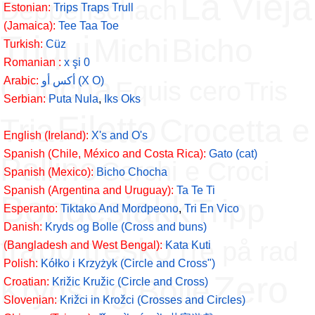
La Vieja
Deppenschach
Estonian:
Trips Traps Trull
(Jamaica):
Tee Taa Toe
Triqui
Michi
Bicho
Turkish:
Cüz
Romanian :
x şi 0
Chocha
Arabic:
أكس أو (X O)
Equis cero
Tris
Serbian:
Puta Nula
,
Iks Oks
Filetto
Tria
Crocetta e
English (Ireland):
X's and O's
Spanish (Chile, México and Costa Rica):
Gato (cat)
Pallino
Cerchi e Croci
Spanish (Mexico):
Bicho Chocha
Spanish (Argentina and Uruguay):
Ta Te Ti
Bondesjakk
Tripp
Esperanto:
Tiktako And Mordpeono
,
Tri En Vico
Danish:
Kryds og Bolle (Cross and buns)
trapp tresko
Tre på rad
(Bangladesh and West Bengal):
Kata Kuti
Polish:
Kółko i Krzyżyk (Circle and Cross")
Zero
Kryds og Bolle
Croatian:
Križic Kružic (Circle and Cross)
Slovenian:
Križci in Krožci (Crosses and Circles)