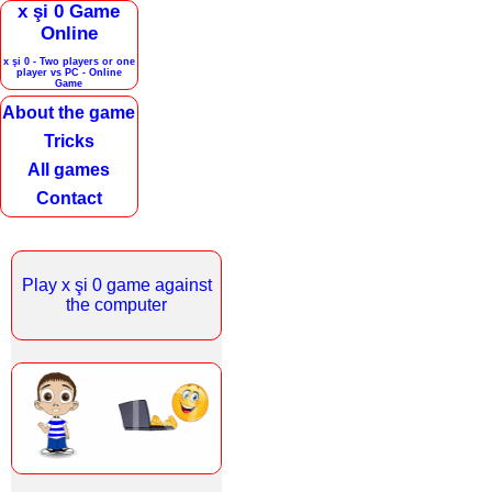
x şi 0 Game
Online
x şi 0 - Two players or one
player vs PC - Online
Game
About the game
Tricks
All games
Contact
Play x şi 0 game against
the computer