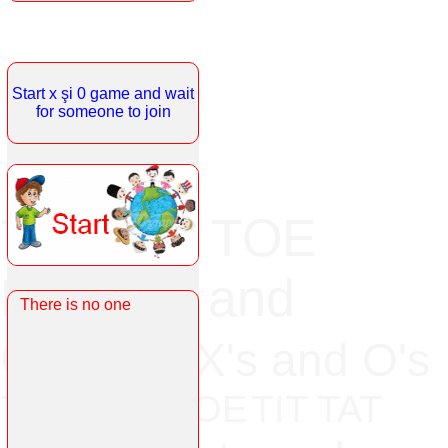
Start x şi 0 game and wait
for someone to join
TIC TAC TOE
Noughts and
There is no one
Crosses
X's and O's
TICK TAT TOE
TIT TAT