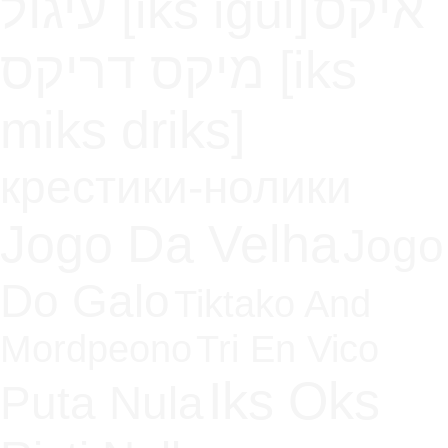
עיגול [iks igul]
איקס
מיקס דריקס [iks
miks driks]
крестики-нолики
Jogo Da Velha
Jogo
Do Galo
Tiktako And
Mordpeono
Tri En Vico
Iks Oks
Puta Nula