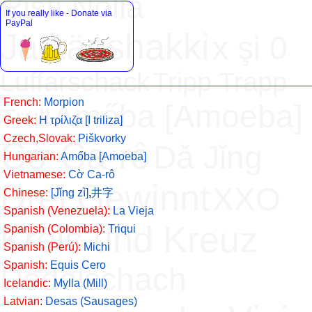
Risti Nolla
If you really like - Donate via
PayPal
Jätkänshakki
x şi 0
Luffarschack
Tripp Trapp
French:
Morpion
Amőba [Amoeba]
Trull
Greek:
H τρίλιζα [Ι triliza]
Czech,Slovak:
Piškvorky
Cờ Ca-rô
Dǎ Jǐng
Hungarian:
Amőba [Amoeba]
Vietnamese:
Cờ Ca-rô
Drei Gewinnt
XXO
Chinese:
[Jǐng zì]
,
井字
Spanish (Venezuela):
La Vieja
Kreis und Kreuz
Spanish (Colombia):
Triqui
Spanish (Perú):
Michi
Spanish:
Equis Cero
Dodelschach
Icelandic:
Mylla (Mill)
Latvian:
Desas (Sausages)