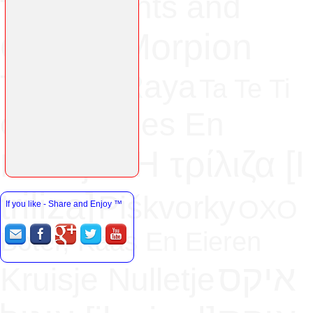
Naughts and
TOE
Morpion
Crosses
Tres En Raya
Ta Te Ti
Kruisies En
Gato
H τρίλιζα [Ι
Nulletjies
triliza]
Piškvorky
OXO
If you like - Share and Enjoy
™
Boter, Kaas En Eieren
איקס
Kruisje Nulletje