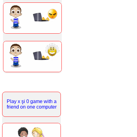
Play x şi 0 game with a
friend on one computer