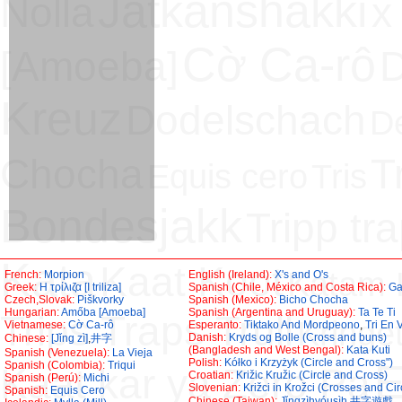
Jätkänshakki
Nolla
x
Cờ Ca-rô
[Amoeba]
D
Kreuz
Dodelschach
D
Chocha
T
Equis cero
Tris
Bondesjakk
Tripp tr
Kata
Kaat Koot
Katam 
French:
Morpion
English (Ireland):
X's and O's
Greek:
H τρίλιζα [Ι triliza]
Spanish (Chile, México and Costa Rica):
Ga
Czech,Slovak:
Piškvorky
Spanish (Mexico):
Bicho Chocha
Hungarian:
Amőba [Amoeba]
Spanish (Argentina and Uruguay):
Ta Te Ti
Trips Traps Trull
Kringet
Vietnamese:
Cờ Ca-rô
Esperanto:
Tiktako And Mordpeono
,
Tri En 
Danish:
Kryds og Bolle (Cross and buns)
Chinese:
[Jǐng zì]
,
井字
(Bangladesh and West Bengal):
Kata Kuti
Spanish (Venezuela):
La Vieja
Polish:
Kółko i Krzyżyk (Circle and Cross")
E
Spanish (Colombia):
Triqui
Kaat kar ya Zero Pa
Croatian:
Križic Kružic (Circle and Cross)
Spanish (Perú):
Michi
Slovenian:
Križci in Krožci (Crosses and Cir
Spanish:
Equis Cero
Chinese (Taiwan):
Jǐngzìhyóusìh
,
井字遊戲