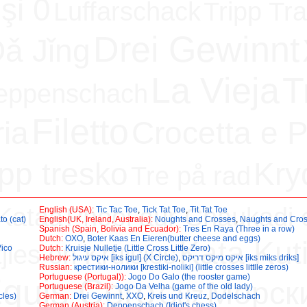
 şi 0
Luffarschack
Tripp Tra
Drei Gewinnt
ǎ Jǐng
La Vieja
T
eppenschach
Filetto
ria
Crocetta e P
app tresko
Kry
Tre på rad
Kataa
Phool aur Chaukadi e
English (USA):
Tic Tac Toe
,
Tick Tat Toe
,
Tit Tat Toe
to (cat)
English(UK, Ireland, Australia):
Noughts and Crosses
,
Naughts and Cro
Spanish (Spain, Bolivia and Ecuador):
Tres En Raya (Three in a row)
Dutch:
OXO
,
Boter Kaas En Eieren(butter cheese and eggs)
Kata Kut
jies en Kruisies
Vico
Dutch:
Kruisje Nulletje (Little Cross Little Zero)
Hebrew:
איקס עיגול [iks igul] (X Circle)
,
איקס מיקס דריקס [iks miks driks]
Russian:
крестики-нолики [krestiki-noliki] (little crosses littlle zeros)
quis Cero
Portuguese (Portugal)):
Jogo Do Galo (the rooster game)
Морск
Cüz
Portuguese (Brazil):
Jogo Da Velha (game of the old lady)
cles)
German:
Drei Gewinnt
,
XXO
,
Kreis und Kreuz
,
Dodelschach
German (Austria):
Deppenschach (Idiot's chess)