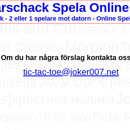
arschack Spela Online
 - 2 eller 1 spelare mot datorn - Online Spe
hts and Crosses
X's
Morpion
nd Crosses
T
Om du har några förslag kontakta os
H τρίλιζα [Ι triliz
jies
tic-tac-toe@joker007.net
איקס עיג
ulletje
ks]
J
крестики-нолики
Puta 
rdpeono
Tri En Vico