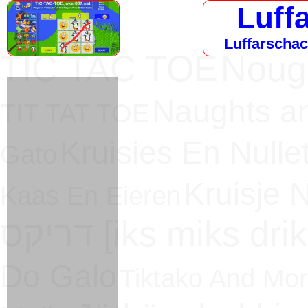
Luff
Luffarschack
TIC TAC TOE
Noug
Naughts a
TIT TAT TOE
Kruisies En Nullet
Gato
Kruisje N
Kaas En Eieren
דריקס [iks miks dri
Do Galo
Tiktako And Mo